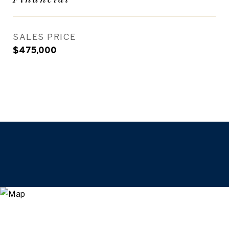
SALES PRICE
$475,000