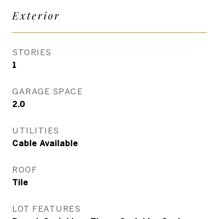
Exterior
STORIES
1
GARAGE SPACE
2.0
UTILITIES
Cable Available
ROOF
Tile
LOT FEATURES