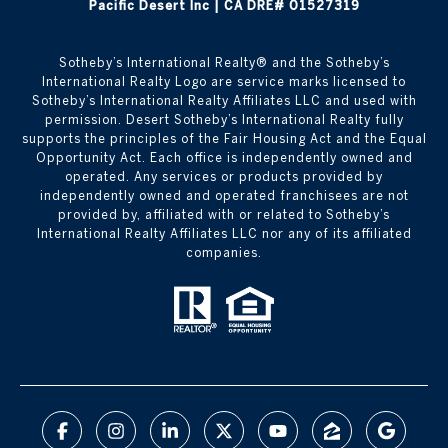
Pacific Desert Inc | CA DRE# 01527319
Sotheby’s International Realty®️ and the Sotheby’s
International Realty Logo are service marks licensed to
Sotheby’s International Realty Affiliates LLC and used with
permission. Desert Sotheby’s International Realty fully
supports the principles of the Fair Housing Act and the Equal
Opportunity Act. Each office is independently owned and
operated. Any services or products provided by
independently owned and operated franchisees are not
provided by, affiliated with or related to Sotheby’s
International Realty Affiliates LLC nor any of its affiliated
companies.