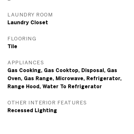
LAUNDRY ROOM
Laundry Closet
FLOORING
Tile
APPLIANCES
Gas Cooking, Gas Cooktop, Disposal, Gas
Oven, Gas Range, Microwave, Refrigerator,
Range Hood, Water To Refrigerator
OTHER INTERIOR FEATURES
Recessed Lighting