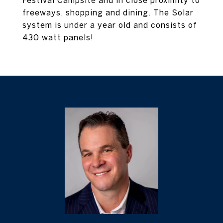
Festival Campsite and in close proximity to
freeways, shopping and dining. The Solar
system is under a year old and consists of
430 watt panels!