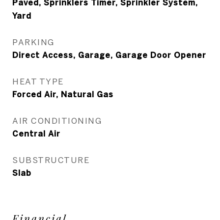
Paved, Sprinklers Timer, Sprinkler System,
Yard
PARKING
Direct Access, Garage, Garage Door Opener
HEAT TYPE
Forced Air, Natural Gas
AIR CONDITIONING
Central Air
SUBSTRUCTURE
Slab
Financial