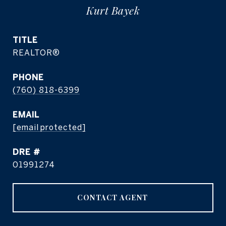
Kurt Bayek
TITLE
REALTOR®
PHONE
(760) 818-6399
EMAIL
[email protected]
DRE #
01991274
CONTACT AGENT