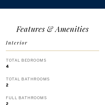
Features & Amenities
Interior
TOTAL BEDROOMS
4
TOTAL BATHROOMS
2
FULL BATHROOMS
2