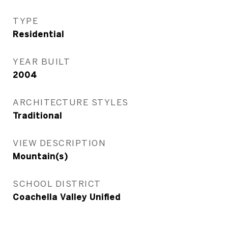
TYPE
Residential
YEAR BUILT
2004
ARCHITECTURE STYLES
Traditional
VIEW DESCRIPTION
Mountain(s)
SCHOOL DISTRICT
Coachella Valley Unified