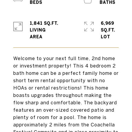
1,841 SQ.FT.
6,969
LIVING
SQ.FT.
Welcome to your next full time, 2nd home
or investment property! This 4 bedroom 2
bath home can be a perfect family home or
short term rental opportunity with no
HOAs or rental restrictions! This home
boasts upgrades throughout making the
flow sharp and comfortable. The backyard
features an over-sized covered patio and
plenty of room for a pool. The home is
approximately 2 miles from the Coachella