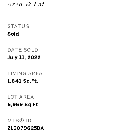
Area & Lot
STATUS
Sold
DATE SOLD
July 11, 2022
LIVING AREA
1,841
Sq.Ft.
LOT AREA
6,969
Sq.Ft.
MLS® ID
219079625DA