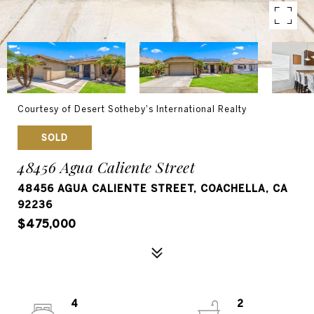
Courtesy of Desert Sotheby's International Realty
SOLD
48456 Agua Caliente Street
48456 AGUA CALIENTE STREET, COACHELLA, CA
92236
$475,000
4
2