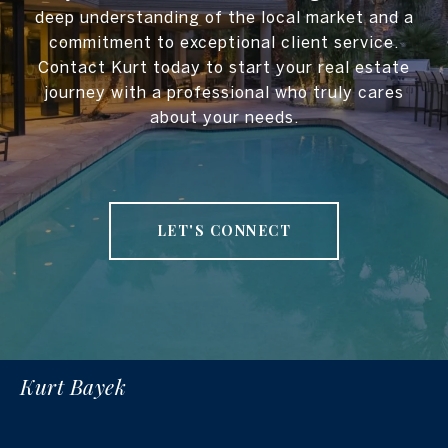
deep understanding of the local market and a
commitment to exceptional client service.
Contact Kurt today to start your real estate
journey with a professional who truly cares
about your needs.
LET'S CONNECT
Kurt Bayek