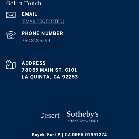
Get in Touch
EMAIL
[EMAIL PROTECTED]
PHONE NUMBER
760.818.6399
ADDRESS
78065 MAIN ST. C101
LA QUINTA, CA 92253
Bayek, Kurt P | CA DRE# 01991274