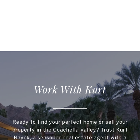
Work With Kurt
Ready to find your perfect home or sell your
property in the Coachella Valley? Trust Kurt
Bayek, a seasoned real estate agent with a