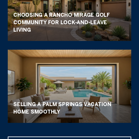
CHOOSING A RANCHO MIRAGE GOLF
COMMUNITY FOR LOCK-AND-LEAVE
LIVING
SELLING A PALM SPRINGS VACATION
HOME SMOOTHLY