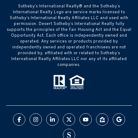
Sotheby’s International Realty®️ and the Sotheby’s
International Realty Logo are service marks licensed to
Sotheby’s International Realty Affiliates LLC and used with
permission. Desert Sotheby’s International Realty fully
supports the principles of the Fair Housing Act and the Equal
Opportunity Act. Each office is independently owned and
operated. Any services or products provided by
independently owned and operated franchisees are not
provided by, affiliated with or related to Sotheby’s
International Realty Affiliates LLC nor any of its affiliated
companies.