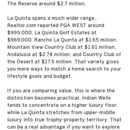
The Reserve around $2.7 million.
La Quinta spans a much wider range.
Realtor.com reported PGA WEST around
$995,000, La Quinta Golf Estates at
$969,000, Rancho La Quinta at $1.65 million,
Mountain View Country Club at $1.61 million,
Andalusia at $2.74 million, and Country Club of
the Desert at $17.5 million. That variety gives
you more ways to match a home search to your
lifestyle goals and budget.
If you are comparing value, this is where the
distinction becomes practical. Indian Wells
tends to concentrate on a higher luxury floor,
while La Quinta stretches from upper-middle
luxury into true trophy-property territory. That
can be a real advantage if you want to explore