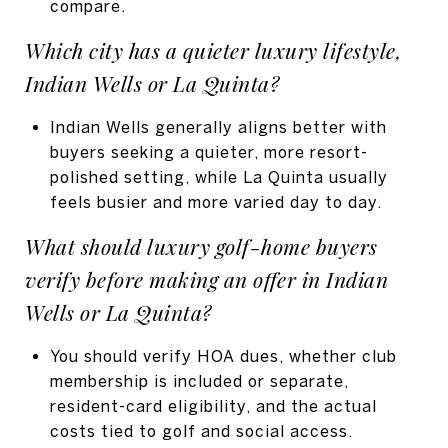
compare.
Which city has a quieter luxury lifestyle,
Indian Wells or La Quinta?
Indian Wells generally aligns better with
buyers seeking a quieter, more resort-
polished setting, while La Quinta usually
feels busier and more varied day to day.
What should luxury golf-home buyers
verify before making an offer in Indian
Wells or La Quinta?
You should verify HOA dues, whether club
membership is included or separate,
resident-card eligibility, and the actual
costs tied to golf and social access.