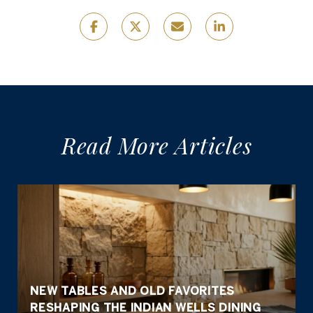
Read More Articles
NEW TABLES AND OLD FAVORITES
RESHAPING THE INDIAN WELLS DINING