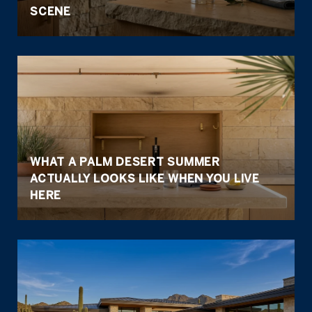
SCENE
WHAT A PALM DESERT SUMMER
ACTUALLY LOOKS LIKE WHEN YOU LIVE
HERE