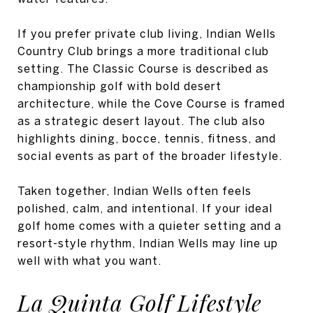
If you prefer private club living, Indian Wells
Country Club brings a more traditional club
setting. The Classic Course is described as
championship golf with bold desert
architecture, while the Cove Course is framed
as a strategic desert layout. The club also
highlights dining, bocce, tennis, fitness, and
social events as part of the broader lifestyle.
Taken together, Indian Wells often feels
polished, calm, and intentional. If your ideal
golf home comes with a quieter setting and a
resort-style rhythm, Indian Wells may line up
well with what you want.
La Quinta Golf Lifestyle