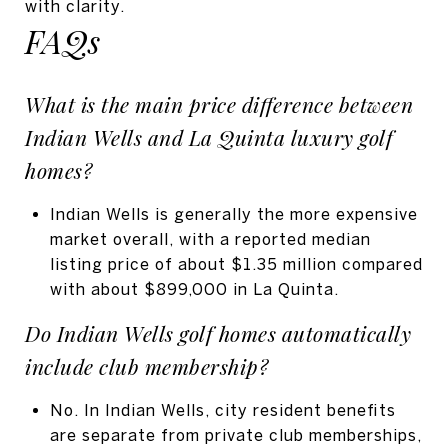
with clarity.
FAQs
What is the main price difference between
Indian Wells and La Quinta luxury golf
homes?
Indian Wells is generally the more expensive
market overall, with a reported median
listing price of about $1.35 million compared
with about $899,000 in La Quinta.
Do Indian Wells golf homes automatically
include club membership?
No. In Indian Wells, city resident benefits
are separate from private club memberships,