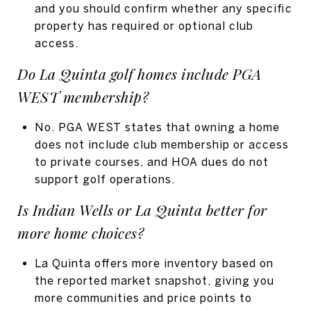
and you should confirm whether any specific
property has required or optional club
access.
Do La Quinta golf homes include PGA
WEST membership?
No. PGA WEST states that owning a home
does not include club membership or access
to private courses, and HOA dues do not
support golf operations.
Is Indian Wells or La Quinta better for
more home choices?
La Quinta offers more inventory based on
the reported market snapshot, giving you
more communities and price points to