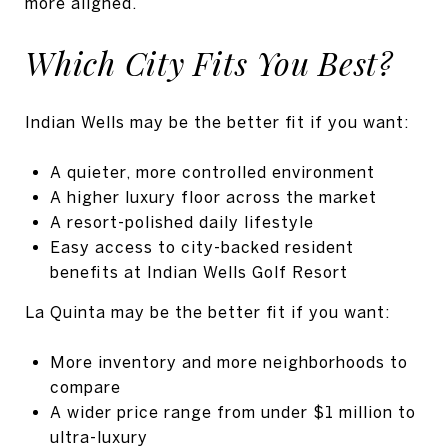
more aligned.
Which City Fits You Best?
Indian Wells may be the better fit if you want:
A quieter, more controlled environment
A higher luxury floor across the market
A resort-polished daily lifestyle
Easy access to city-backed resident
benefits at Indian Wells Golf Resort
La Quinta may be the better fit if you want:
More inventory and more neighborhoods to
compare
A wider price range from under $1 million to
ultra-luxury