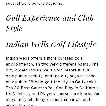
several tiers before deciding.
Golf Experience and Club
Style
Indian Wells Golf Lifestyle
Indian Wells offers a more curated golf
environment with two very different paths. The
city-owned Indian Wells Golf Resort is a 36-
hole public facility, and the city says it is the
only public 36-hole golf facility on Golfweek’s
Top 20 Best Courses You Can Play in California.
Its Celebrity and Players courses are known for
playability, challenge, mountain views, and
water features.