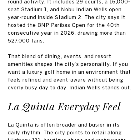
round activity. It includes 29 courts, a 16,000-
seat Stadium 1, and Nobu Indian Wells open
year-round inside Stadium 2. The city says it
hosted the BNP Paribas Open for the 40th
consecutive year in 2026, drawing more than
527,000 fans.
That blend of dining, events, and resort
amenities shapes the city’s personality. If you
want a luxury golf home in an environment that
feels refined and event-aware without being
overly busy day to day, Indian Wells stands out.
La Quinta Everyday Feel
La Quinta is often broader and busier in its
daily rhythm. The city points to retail along