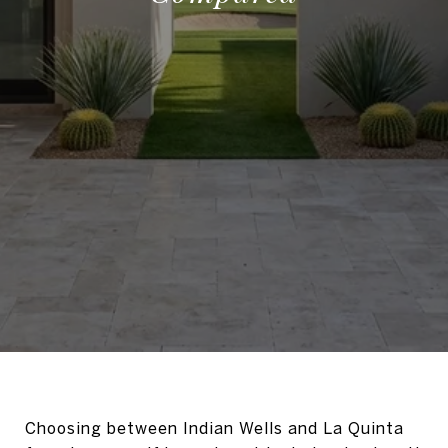
Choosing between Indian Wells and La Quinta