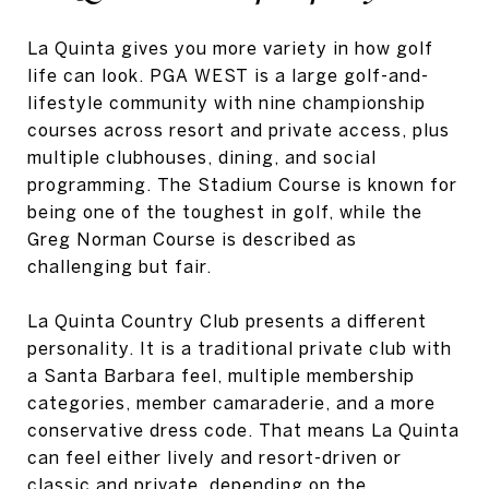
La Quinta gives you more variety in how golf
life can look. PGA WEST is a large golf-and-
lifestyle community with nine championship
courses across resort and private access, plus
multiple clubhouses, dining, and social
programming. The Stadium Course is known for
being one of the toughest in golf, while the
Greg Norman Course is described as
challenging but fair.
La Quinta Country Club presents a different
personality. It is a traditional private club with
a Santa Barbara feel, multiple membership
categories, member camaraderie, and a more
conservative dress code. That means La Quinta
can feel either lively and resort-driven or
classic and private, depending on the