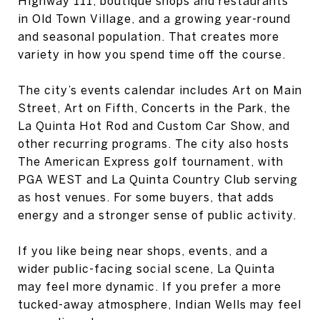
Highway 111, boutique shops and restaurants
in Old Town Village, and a growing year-round
and seasonal population. That creates more
variety in how you spend time off the course.
The city’s events calendar includes Art on Main
Street, Art on Fifth, Concerts in the Park, the
La Quinta Hot Rod and Custom Car Show, and
other recurring programs. The city also hosts
The American Express golf tournament, with
PGA WEST and La Quinta Country Club serving
as host venues. For some buyers, that adds
energy and a stronger sense of public activity.
If you like being near shops, events, and a
wider public-facing social scene, La Quinta
may feel more dynamic. If you prefer a more
tucked-away atmosphere, Indian Wells may feel