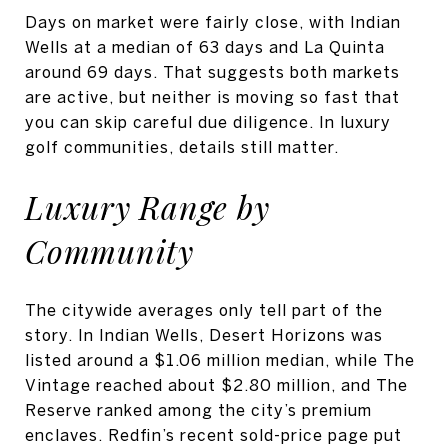
Days on market were fairly close, with Indian
Wells at a median of 63 days and La Quinta
around 69 days. That suggests both markets
are active, but neither is moving so fast that
you can skip careful due diligence. In luxury
golf communities, details still matter.
Luxury Range by
Community
The citywide averages only tell part of the
story. In Indian Wells, Desert Horizons was
listed around a $1.06 million median, while The
Vintage reached about $2.80 million, and The
Reserve ranked among the city’s premium
enclaves. Redfin’s recent sold-price page put