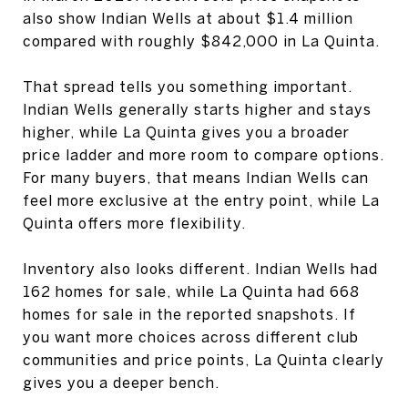
also show Indian Wells at about $1.4 million
compared with roughly $842,000 in La Quinta.
That spread tells you something important.
Indian Wells generally starts higher and stays
higher, while La Quinta gives you a broader
price ladder and more room to compare options.
For many buyers, that means Indian Wells can
feel more exclusive at the entry point, while La
Quinta offers more flexibility.
Inventory also looks different. Indian Wells had
162 homes for sale, while La Quinta had 668
homes for sale in the reported snapshots. If
you want more choices across different club
communities and price points, La Quinta clearly
gives you a deeper bench.