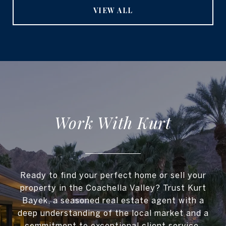
VIEW ALL
Work With Kurt
Ready to find your perfect home or sell your
property in the Coachella Valley? Trust Kurt
Bayek, a seasoned real estate agent with a
deep understanding of the local market and a
commitment to exceptional client service.