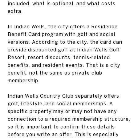
included, what is optional, and what costs
extra.
In Indian Wells, the city offers a Residence
Benefit Card program with golf and social
versions. According to the city, the card can
provide discounted golf at Indian Wells Golf
Resort, resort discounts, tennis-related
benefits, and resident events. That is a city
benefit, not the same as private club
membership.
Indian Wells Country Club separately offers
golf, lifestyle, and social memberships. A
specific property may or may not have any
connection to a required membership structure,
so it is important to confirm those details
before you write an offer. This is especially