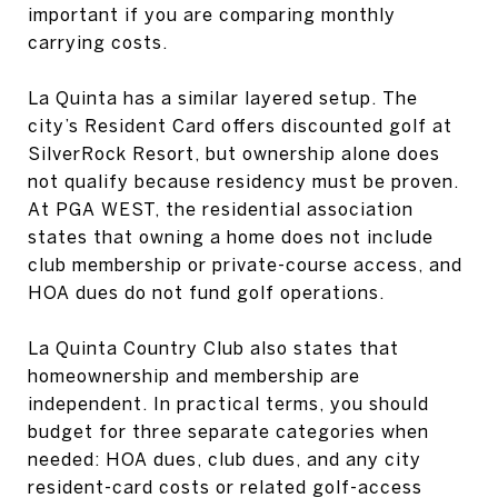
important if you are comparing monthly
carrying costs.
La Quinta has a similar layered setup. The
city’s Resident Card offers discounted golf at
SilverRock Resort, but ownership alone does
not qualify because residency must be proven.
At PGA WEST, the residential association
states that owning a home does not include
club membership or private-course access, and
HOA dues do not fund golf operations.
La Quinta Country Club also states that
homeownership and membership are
independent. In practical terms, you should
budget for three separate categories when
needed: HOA dues, club dues, and any city
resident-card costs or related golf-access