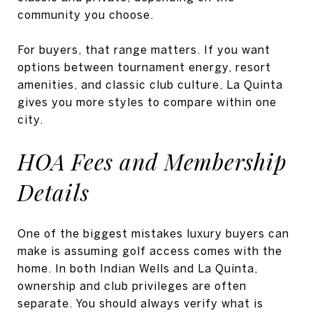
community you choose.
For buyers, that range matters. If you want
options between tournament energy, resort
amenities, and classic club culture, La Quinta
gives you more styles to compare within one
city.
HOA Fees and Membership
Details
One of the biggest mistakes luxury buyers can
make is assuming golf access comes with the
home. In both Indian Wells and La Quinta,
ownership and club privileges are often
separate. You should always verify what is