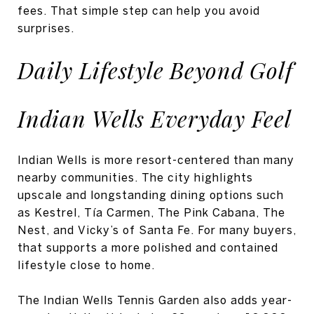
fees. That simple step can help you avoid
surprises.
Daily Lifestyle Beyond Golf
Indian Wells Everyday Feel
Indian Wells is more resort-centered than many
nearby communities. The city highlights
upscale and longstanding dining options such
as Kestrel, Tía Carmen, The Pink Cabana, The
Nest, and Vicky’s of Santa Fe. For many buyers,
that supports a more polished and contained
lifestyle close to home.
The Indian Wells Tennis Garden also adds year-