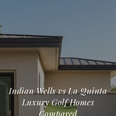
Indian Wells vs La Quinta
Luxury Golf Homes
Compared