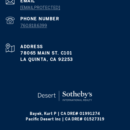
EMAIL
[EMAIL PROTECTED]
PHONE NUMBER
760.818.6399
ADDRESS
78065 MAIN ST. C101
LA QUINTA, CA 92253
Bayek, Kurt P | CA DRE# 01991274
Pacific Desert Inc | CA DRE# 01527319