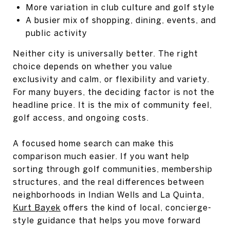
More variation in club culture and golf style
A busier mix of shopping, dining, events, and
public activity
Neither city is universally better. The right
choice depends on whether you value
exclusivity and calm, or flexibility and variety.
For many buyers, the deciding factor is not the
headline price. It is the mix of community feel,
golf access, and ongoing costs.
A focused home search can make this
comparison much easier. If you want help
sorting through golf communities, membership
structures, and the real differences between
neighborhoods in Indian Wells and La Quinta,
Kurt Bayek
offers the kind of local, concierge-
style guidance that helps you move forward