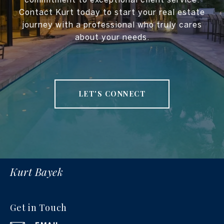
Contact Kurt today to start your real estate
journey with a professional who truly cares
about your needs.
LET'S CONNECT
Kurt Bayek
Get in Touch