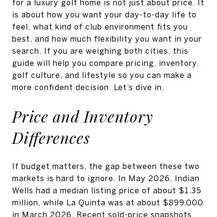
for a luxury golf home is not just about price. It
is about how you want your day-to-day life to
feel, what kind of club environment fits you
best, and how much flexibility you want in your
search. If you are weighing both cities, this
guide will help you compare pricing, inventory,
golf culture, and lifestyle so you can make a
more confident decision. Let’s dive in.
Price and Inventory
Differences
If budget matters, the gap between these two
markets is hard to ignore. In May 2026, Indian
Wells had a median listing price of about $1.35
million, while La Quinta was at about $899,000
in March 2026. Recent sold-price snapshots