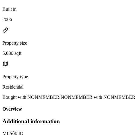
Built in
2006
Property size
5,036 sqft
Property type
Residential
Bought with NONMEMBER NONMEMBER with NONMEMBER MRML 
Overview
Additional information
MLS
Ⓡ
ID