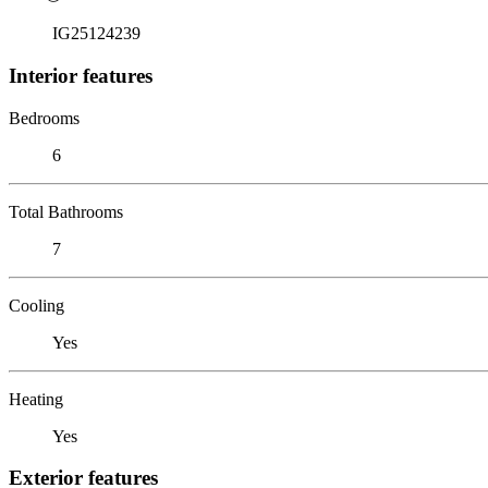
IG25124239
Interior features
Bedrooms
6
Total Bathrooms
7
Cooling
Yes
Heating
Yes
Exterior features