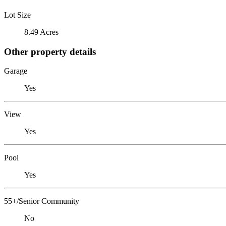
Lot Size
8.49 Acres
Other property details
Garage
Yes
View
Yes
Pool
Yes
55+/Senior Community
No