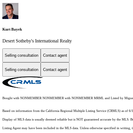
Kurt Bayek
Desert Sotheby's International Realty
Selling consultation
Contact agent
Selling consultation
Contact agent
Bought with NONMEMBER NONMEMBER with NONMEMBER MRML and Listed by Miguel 
Based on information from the
California Regional Multiple Listing Service (CRMLS)
as of 6/
Display of MLS data is usually deemed reliable but is NOT guaranteed accurate by the MLS. Buye
Listing Agent may have been included in the MLS data. Unless otherwise specified in writing,