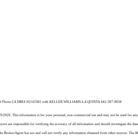
Flores CA DRE# 02143365 with KELLER WILLIAMS-LA QUINTA 442-307-9056
19/2026. This information is for your personal, non-commercial use and may not be used for any 
rs are responsible for verifying the accuracy of all information and should investigate the data
 the Broker/Agent has not and will not verify any information obtained from other sources. The