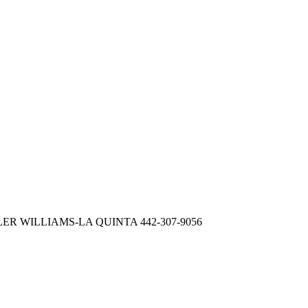
LER WILLIAMS-LA QUINTA 442-307-9056