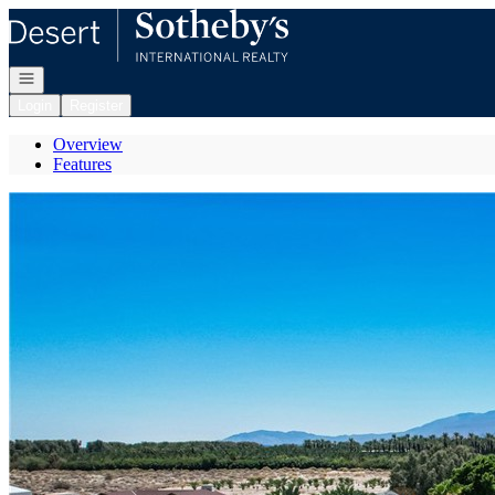
Go to: Homepage
Open navigation
Login
Register
Overview
Features