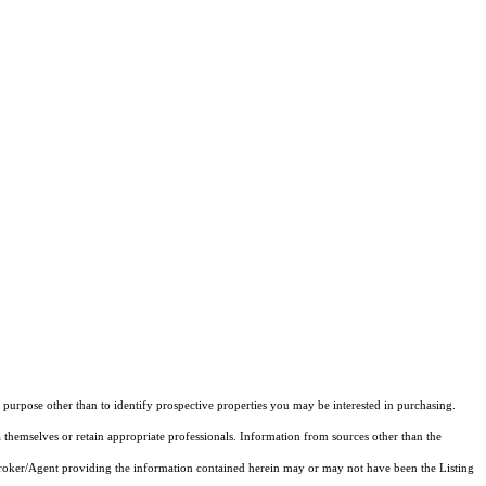
purpose other than to identify prospective properties you may be interested in purchasing.
 themselves or retain appropriate professionals. Information from sources other than the
 Broker/Agent providing the information contained herein may or may not have been the Listing