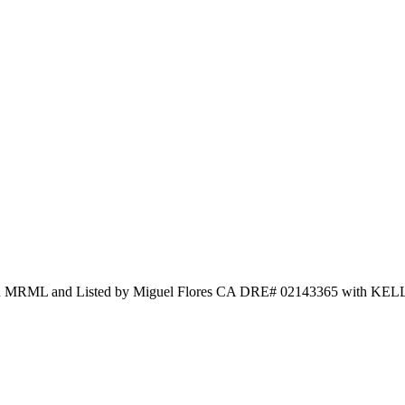
and Listed by Miguel Flores CA DRE# 02143365 with KEL