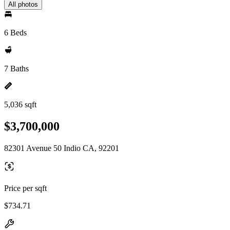
All photos
6 Beds
7 Baths
5,036 sqft
$3,700,000
82301 Avenue 50 Indio CA, 92201
Price per sqft
$734.71