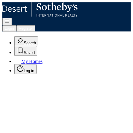
Go to: Homepage
Open navigation
Login
Register
Search
Saved
My Homes
Log in