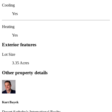
Cooling
Yes
Heating
Yes
Exterior features
Lot Size
3.35 Acres
Other property details
Kurt Bayek
Desert Sotheby's International Realty