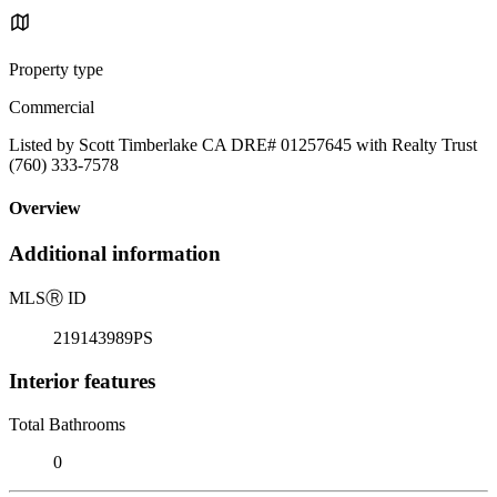
Property type
Commercial
Listed by Scott Timberlake CA DRE# 01257645 with Realty Trust
(760) 333-7578
Overview
Additional information
MLS
Ⓡ
ID
219143989PS
Interior features
Total Bathrooms
0