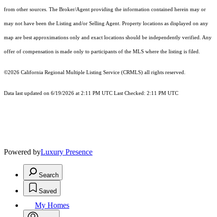
from other sources. The Broker/Agent providing the information contained herein may or
may not have been the Listing and/or Selling Agent. Property locations as displayed on any
map are best approximations only and exact locations should be independently verified. Any
offer of compensation is made only to participants of the MLS where the listing is filed.
©2026
California Regional Multiple Listing Service (CRMLS)
all rights reserved.
Data last updated on 6/19/2026 at 2:11 PM UTC Last Checked: 2:11 PM UTC
Powered by
Luxury Presence
Search
Saved
My Homes