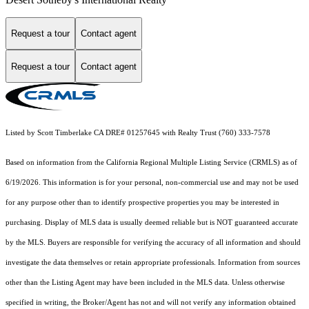
Request a tour
Contact agent
Request a tour
Contact agent
Listed by Scott Timberlake CA DRE# 01257645 with Realty Trust (760) 333-7578
Based on information from the
California Regional Multiple Listing Service (CRMLS)
as of
6/19/2026. This information is for your personal, non-commercial use and may not be used
for any purpose other than to identify prospective properties you may be interested in
purchasing. Display of MLS data is usually deemed reliable but is NOT guaranteed accurate
by the MLS. Buyers are responsible for verifying the accuracy of all information and should
investigate the data themselves or retain appropriate professionals. Information from sources
other than the Listing Agent may have been included in the MLS data. Unless otherwise
specified in writing, the Broker/Agent has not and will not verify any information obtained