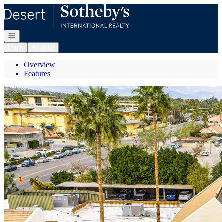
Go to: Homepage
Open navigation
Login
Register
Overview
Features