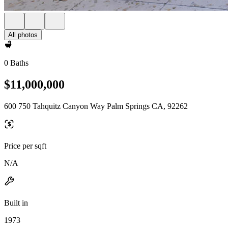
All photos
0 Baths
$11,000,000
600 750 Tahquitz Canyon Way Palm Springs CA, 92262
Price per sqft
N/A
Built in
1973